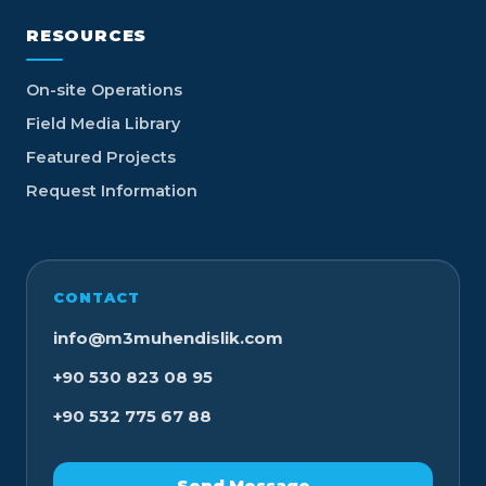
RESOURCES
On-site Operations
Field Media Library
Featured Projects
Request Information
CONTACT
info@m3muhendislik.com
+90 530 823 08 95
+90 532 775 67 88