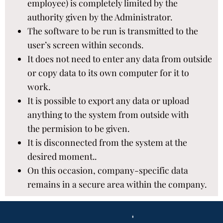
employee) is completely limited by the
authority given by the Administrator.​
The software to be run is transmitted to the
user’s screen within seconds.​
It does not need to enter any data from outside
or copy data to its own computer for it to
work.​
It is possible to export any data or upload
anything to the system from outside with
the permision to be given. ​
It is disconnected from the system at the
desired moment..​
On this occasion, company-specific data
remains in a secure area within the company.​