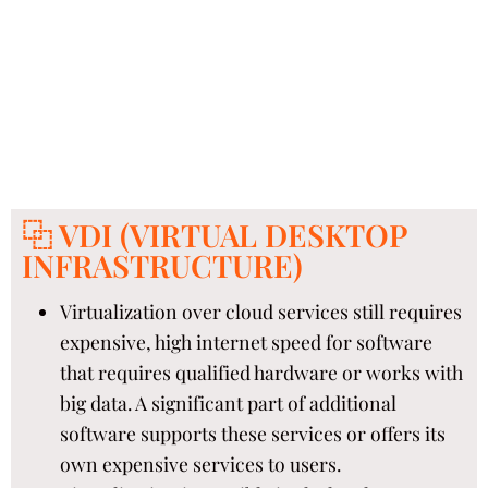
⿻ VDI (VIRTUAL DESKTOP
INFRASTRUCTURE)
Virtualization over cloud services still requires
expensive, high internet speed for software
that requires qualified hardware or works with
big data. A significant part of additional
software supports these services or offers its
own expensive services to users.​