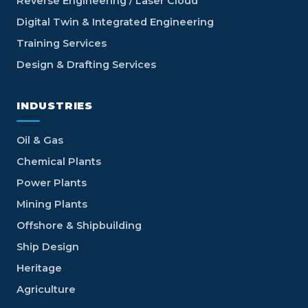
Reverse Engineering / Laser Cloud
Digital Twin & Integrated Engineering
Training Services
Design & Drafting Services
INDUSTRIES
Oil & Gas
Chemical Plants
Power Plants
Mining Plants
Offshore & Shipbuilding
Ship Design
Heritage
Agriculture