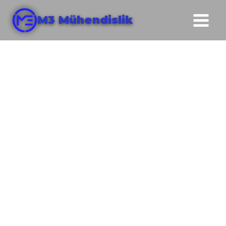
M3 Mühendislik