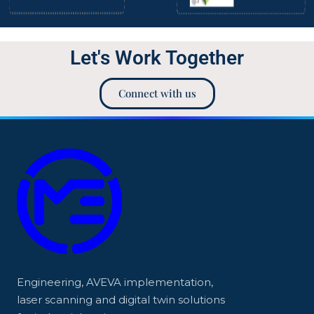
Let's Work Together
Connect with us
Engineering, AVEVA implementation,
laser scanning and digital twin solutions