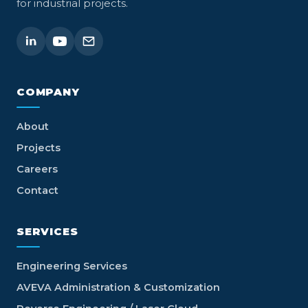
for industrial projects.
COMPANY
About
Projects
Careers
Contact
SERVICES
Engineering Services
AVEVA Administration & Customization