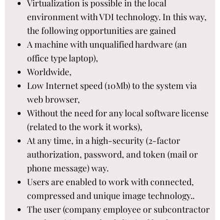
Virtualization is possible in the local
environment with VDI technology. In this way,
the following opportunities are gained​
A machine with unqualified hardware (an
office type laptop),​
Worldwide,​
Low Internet speed (10Mb) to the system via
web browser,​
Without the need for any local software license
(related to the work it works),​
At any time, in a high-security (2-factor
authorization, password, and token (mail or
phone message) way.​
Users are enabled to work with connected,
compressed and unique image technology..​
The user (company employee or subcontractor