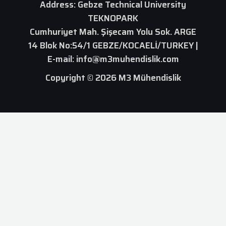
Address: Gebze Technical University
TEKNOPARK
Cumhuriyet Mah. Şişecam Yolu Sok. ARGE
14 Blok No:54/1 GEBZE/KOCAELİ/TURKEY |
E-mail:
info@m3muhendislik.com
Copyright © 2026 M3 Mühendislik