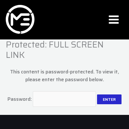
Skip
to
content
Protected: FULL SCREEN
LINK
This content is password-protected. To view it,
please enter the password below.
Password: